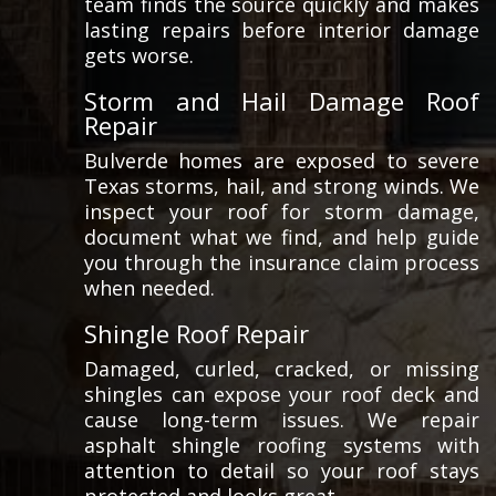
team finds the source quickly and makes
lasting repairs before interior damage
gets worse.
Storm and Hail Damage Roof
Repair
Bulverde homes are exposed to severe
Texas storms, hail, and strong winds. We
inspect your roof for storm damage,
document what we find, and help guide
you through the insurance claim process
when needed.
Shingle Roof Repair
Damaged, curled, cracked, or missing
shingles can expose your roof deck and
cause long-term issues. We repair
asphalt shingle roofing systems with
attention to detail so your roof stays