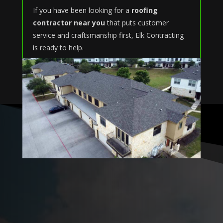
If you have been looking for a
roofing
contractor near you
that puts customer
service and craftsmanship first, Elk Contracting
is ready to help.