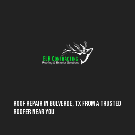
Video
Player
Roof Repair in Bulverde, TX From a Trusted
Roofer Near You