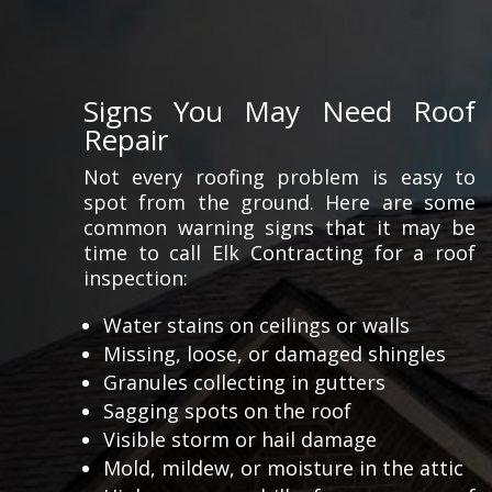
Signs You May Need Roof
Repair
Not every roofing problem is easy to
spot from the ground. Here are some
common warning signs that it may be
time to call Elk Contracting for a roof
inspection:
Water stains on ceilings or walls
Missing, loose, or damaged shingles
Granules collecting in gutters
Sagging spots on the roof
Visible storm or hail damage
Mold, mildew, or moisture in the attic