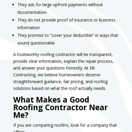
They ask for large upfront payments without
documentation
They do not provide proof of insurance or business
information
They promise to “cover your deductible” in ways that
sound questionable
A trustworthy roofing contractor will be transparent,
provide clear information, explain the repair process,
and answer your questions honestly. At Elk
Contracting, we believe homeowners deserve
straightforward guidance, fair pricing, and roofing
solutions based on what the roof actually needs.
What Makes a Good
Roofing Contractor Near
Me?
If you are comparing roofers, look for a company that
offers: