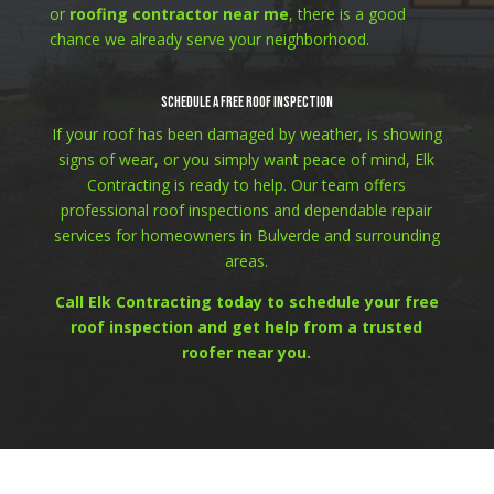
or
roofing contractor near me
, there is a good
chance we already serve your neighborhood.
Schedule a Free Roof Inspection
If your roof has been damaged by weather, is showing
signs of wear, or you simply want peace of mind, Elk
Contracting is ready to help. Our team offers
professional roof inspections and dependable repair
services for homeowners in Bulverde and surrounding
areas.
Call Elk Contracting today to schedule your free
roof inspection and get help from a trusted
roofer near you.