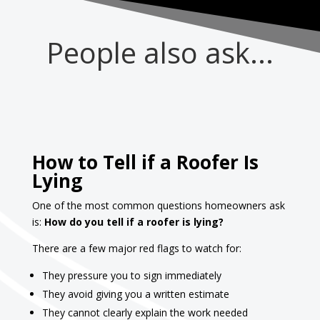
People also ask...
How to Tell if a Roofer Is
Lying
One of the most common questions homeowners ask
is:
How do you tell if a roofer is lying?
There are a few major red flags to watch for:
They pressure you to sign immediately
They avoid giving you a written estimate
They cannot clearly explain the work needed