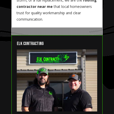
storm, or a full replacement, we are the
roofing
contractor near me
that local homeowners
trust for quality workmanship and clear
communication.
Elk Contracting