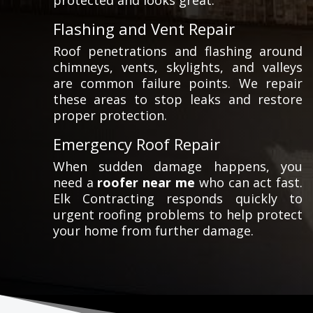
protected and looks great.
Flashing and Vent Repair
Roof penetrations and flashing around
chimneys, vents, skylights, and valleys
are common failure points. We repair
these areas to stop leaks and restore
proper protection.
Emergency Roof Repair
When sudden damage happens, you
need a
roofer near me
who can act fast.
Elk Contracting responds quickly to
urgent roofing problems to help protect
your home from further damage.