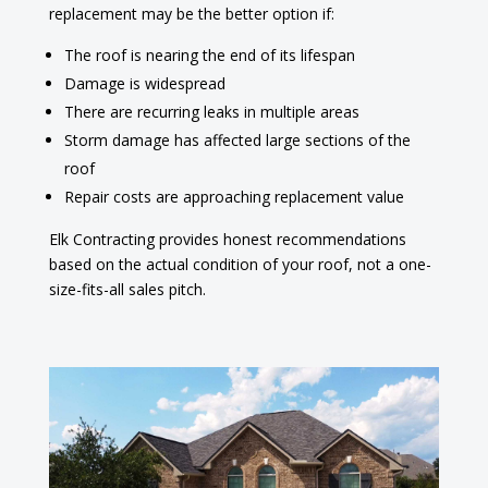
replacement may be the better option if:
The roof is nearing the end of its lifespan
Damage is widespread
There are recurring leaks in multiple areas
Storm damage has affected large sections of the
roof
Repair costs are approaching replacement value
Elk Contracting provides honest recommendations
based on the actual condition of your roof, not a one-
size-fits-all sales pitch.