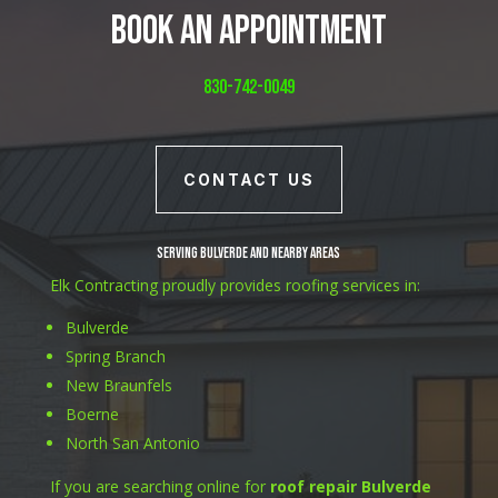
Book An Appointment
830-742-0049
CONTACT US
Serving Bulverde and Nearby Areas
Elk Contracting proudly provides roofing services in:
Bulverde
Spring Branch
New Braunfels
Boerne
North San Antonio
If you are searching online for
roof repair Bulverde