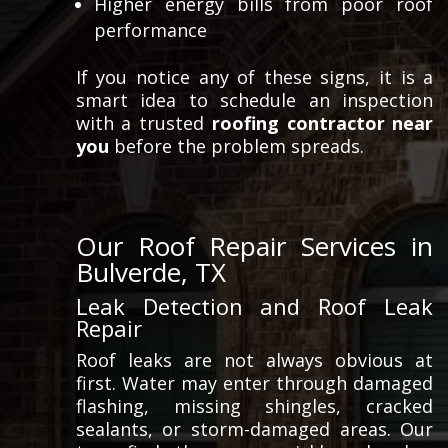
Higher energy bills from poor roof
performance
If you notice any of these signs, it is a
smart idea to schedule an inspection
with a trusted
roofing contractor near
you
before the problem spreads.
Our Roof Repair Services in
Bulverde, TX
Leak Detection and Roof Leak
Repair
Roof leaks are not always obvious at
first. Water may enter through damaged
flashing, missing shingles, cracked
sealants, or storm-damaged areas. Our