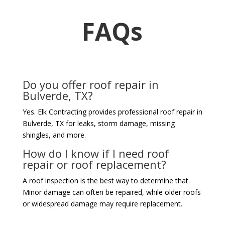
FAQs
Do you offer roof repair in
Bulverde, TX?
Yes. Elk Contracting provides professional roof repair in
Bulverde, TX for leaks, storm damage, missing
shingles, and more.
How do I know if I need roof
repair or roof replacement?
A roof inspection is the best way to determine that.
Minor damage can often be repaired, while older roofs
or widespread damage may require replacement.