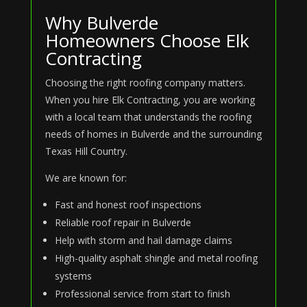
Why Bulverde
Homeowners Choose Elk
Contracting
Choosing the right roofing company matters.
When you hire Elk Contracting, you are working
with a local team that understands the roofing
needs of homes in Bulverde and the surrounding
Texas Hill Country.
We are known for:
Fast and honest roof inspections
Reliable roof repair in Bulverde
Help with storm and hail damage claims
High-quality asphalt shingle and metal roofing
systems
Professional service from start to finish