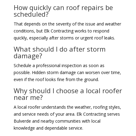
How quickly can roof repairs be
scheduled?
That depends on the severity of the issue and weather
conditions, but Elk Contracting works to respond
quickly, especially after storms or urgent roof leaks.
What should I do after storm
damage?
Schedule a professional inspection as soon as
possible. Hidden storm damage can worsen over time,
even if the roof looks fine from the ground.
Why should I choose a local roofer
near me?
A local roofer understands the weather, roofing styles,
and service needs of your area. Elk Contracting serves
Bulverde and nearby communities with local
knowledge and dependable service.