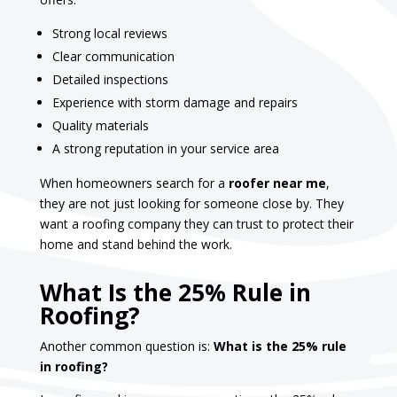
Strong local reviews
Clear communication
Detailed inspections
Experience with storm damage and repairs
Quality materials
A strong reputation in your service area
When homeowners search for a
roofer near me
,
they are not just looking for someone close by. They
want a roofing company they can trust to protect their
home and stand behind the work.
What Is the 25% Rule in
Roofing?
Another common question is:
What is the 25% rule
in roofing?