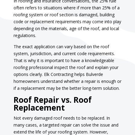
In roofing and insurance conversations, the 25% rule
often refers to situations where if more than 25% of a
roofing system or roof section is damaged, building
code or replacement requirements may come into play
depending on the materials, age of the roof, and local
regulations.
The exact application can vary based on the roof
system, jurisdiction, and current code requirements.
That is why it is important to have a knowledgeable
roofing professional inspect the roof and explain your
options clearly. Elk Contracting helps Bulverde
homeowners understand whether a repair is enough or
if a replacement may be the better long-term solution.
Roof Repair vs. Roof
Replacement
Not every damaged roof needs to be replaced. In
many cases, a targeted repair can solve the issue and
extend the life of your roofing system. However,