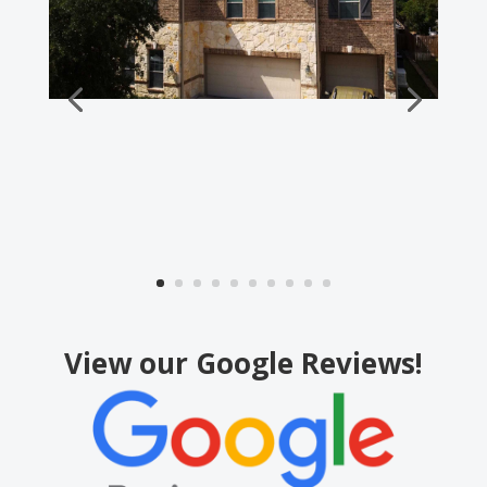
View our Google Reviews!