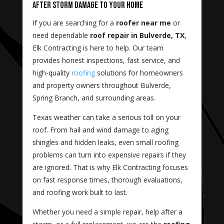
After Storm Damage to Your Home
If you are searching for a
roofer near me
or
need dependable
roof repair in Bulverde, TX
,
Elk Contracting is here to help. Our team
provides honest inspections, fast service, and
high-quality
roofing
solutions for homeowners
and property owners throughout Bulverde,
Spring Branch, and surrounding areas.
Texas weather can take a serious toll on your
roof. From hail and wind damage to aging
shingles and hidden leaks, even small roofing
problems can turn into expensive repairs if they
are ignored. That is why Elk Contracting focuses
on fast response times, thorough evaluations,
and roofing work built to last.
Whether you need a simple repair, help after a