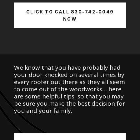
CLICK TO CALL 830-742-0049
NOW
We know that you have probably had
your door knocked on several times by
every roofer out there as they all seem
to come out of the woodworks… here
are some helpful tips, so that you may
be sure you make the best decision for
you and your family.