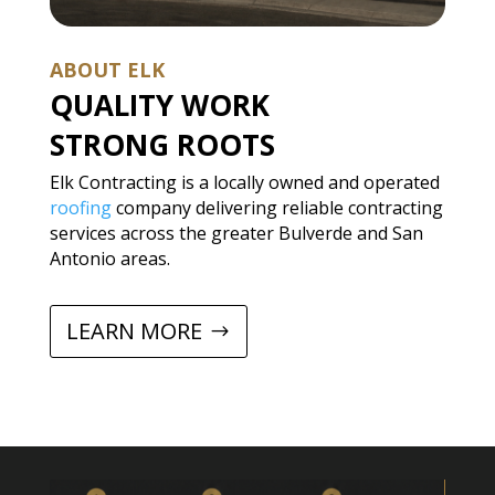
ABOUT ELK
QUALITY WORK
STRONG ROOTS
Elk Contracting is a locally owned and operated
roofing
company delivering reliable contracting
services across the greater Bulverde and San
Antonio areas.
LEARN MORE