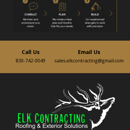
Call Us
Email Us
830-742-0049
sales.elkcontracting@gmail.com