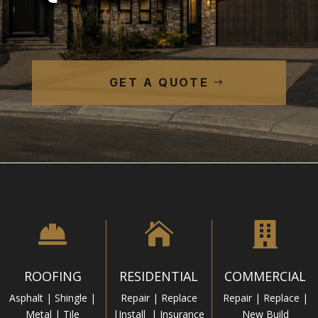
GET A QUOTE



ROOFING
RESIDENTIAL
COMMERCIAL
Asphalt | Shingle |
Repair | Replace
Repair | Replace |
Metal | Tile
|Install | Insurance
New Build