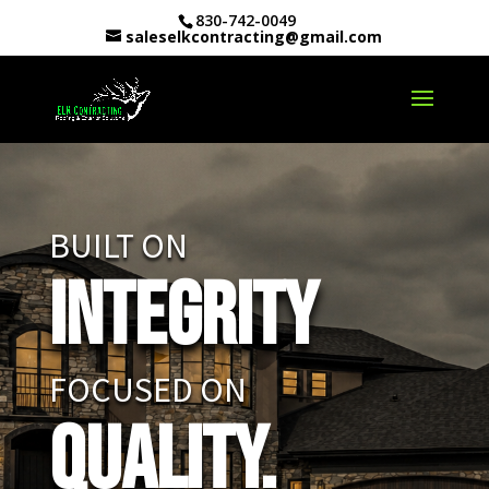
830-742-0049
saleselkcontracting@gmail.com
BUILT ON
Integrity
FOCUSED ON
Quality.