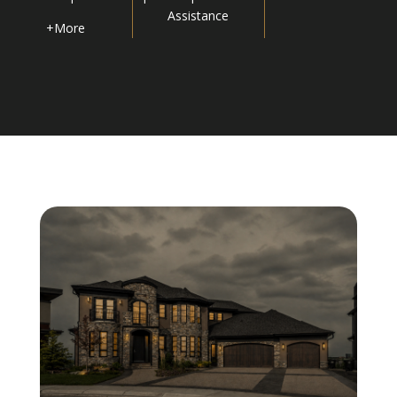
Assistance
+More